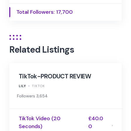
Total Followers: 17,700
Related Listings
TikTok-PRODUCT REVIEW
LILY
TIKTOK
Followers 3,654
TikTok Video (20
£40.0
Seconds)
0