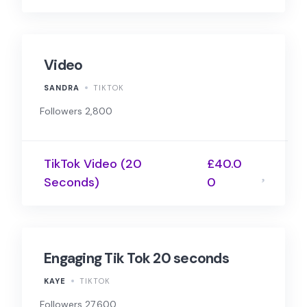
Video
SANDRA
TIKTOK
Followers 2,800
TikTok Video (20
£40.0
Seconds)
0
Engaging Tik Tok 20 seconds
KAYE
TIKTOK
Followers 27,600