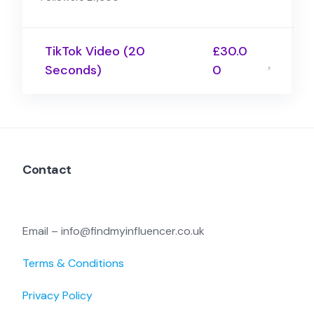
TikTok Video (20
£30.0
Seconds)
0
Contact
Email – info@findmyinfluencer.co.uk
Terms & Conditions
Privacy Policy