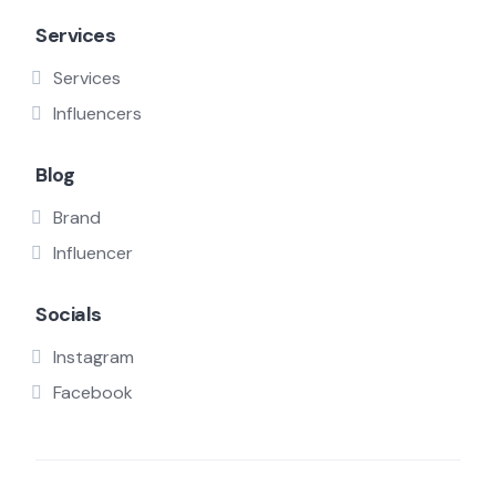
Services
Services
Influencers
Blog
Brand
Influencer
Socials
Instagram
Facebook