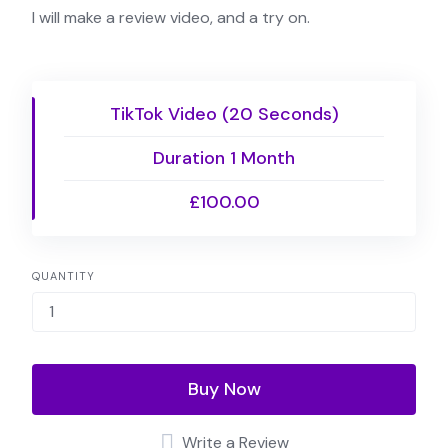
I will make a review video, and a try on.
TikTok Video (20 Seconds)
Duration 1 Month
£100.00
QUANTITY
Buy Now
Write a Review