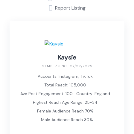
Report Listing
Kaysie
MEMBER SINCE 07/02/2025
Accounts: Instagram, TikTok
Total Reach: 105,000
Ave Post Engagement: 100
Country: England
Highest Reach Age Range: 25-34
Female Audience Reach 70%
Male Audience Reach 30%