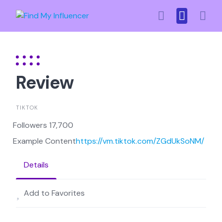
Skip
to
content
Review
TIKTOK
Followers 17,700
Example Content
https://vm.tiktok.com/ZGdUkSoNM/
Details
Add to Favorites