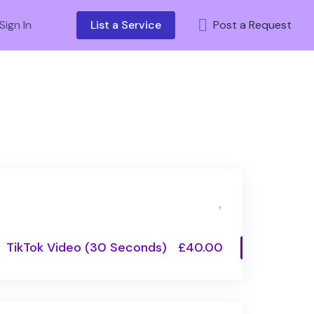
Sign In
List a Service
Post a Request
TikTok Video (30 Seconds)
£40.00