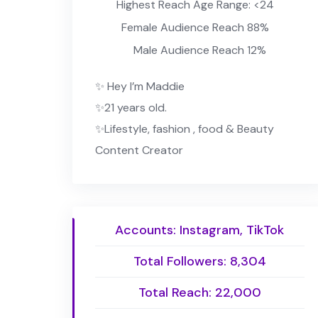
Highest Reach Age Range: <24
Female Audience Reach 88%
Male Audience Reach 12%
✨ Hey I’m Maddie
✨21 years old.
✨Lifestyle, fashion , food & Beauty
Content Creator
Accounts: Instagram, TikTok
Total Followers: 8,304
Total Reach: 22,000