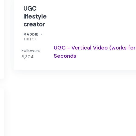
UGC
lifestyle
creator
MADDIE
TIKTOK
UGC - Vertical Video (works for
Followers
Seconds
8,304