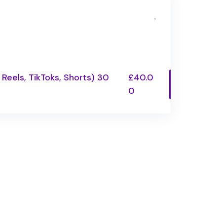
 Reels, TikToks, Shorts) 30
£40.0
0