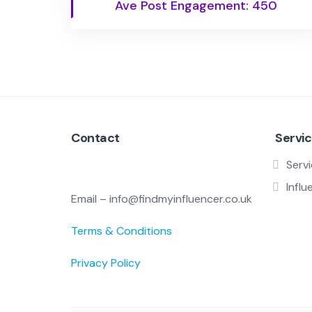
Ave Post Engagement: 450
Contact
Servi
Serv
Influ
Email – info@findmyinfluencer.co.uk
Terms & Conditions
Privacy Policy