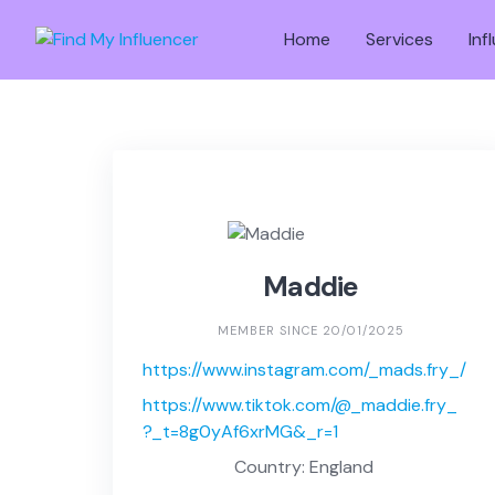
Skip
to
Home
Services
Inf
content
Maddie
MEMBER SINCE 20/01/2025
https://www.instagram.com/_mads.fry_/
https://www.tiktok.com/@_maddie.fry_
?_t=8g0yAf6xrMG&_r=1
Country: England