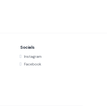
Socials
Instagram
Facebook