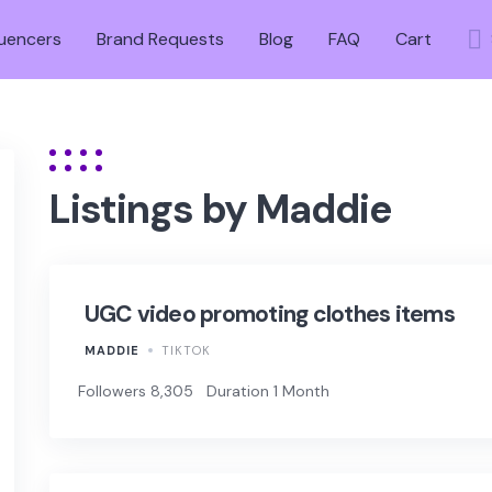
luencers
Brand Requests
Blog
FAQ
Cart
Listings by Maddie
UGC video promoting clothes items
MADDIE
TIKTOK
Followers 8,305
Duration 1 Month