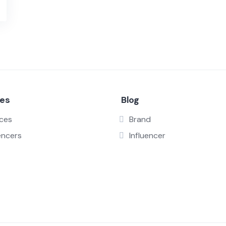
ces
Blog
ices
Brand
encers
Influencer