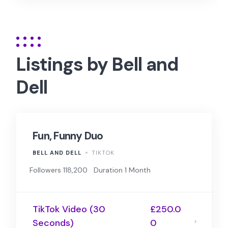
Listings by Bell and
Dell
Fun, Funny Duo
BELL AND DELL
TIKTOK
Followers 118,200
Duration 1 Month
TikTok Video (30
£250.0
Seconds)
0