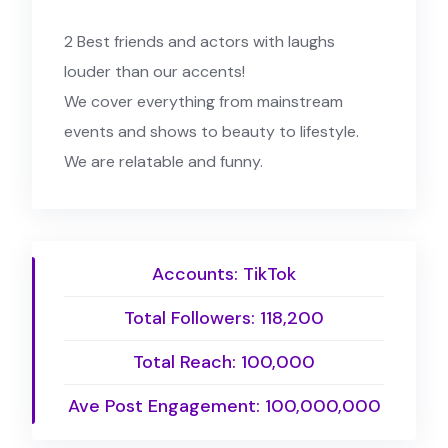
2 Best friends and actors with laughs
louder than our accents!
We cover everything from mainstream
events and shows to beauty to lifestyle.
We are relatable and funny.
Accounts: TikTok
Total Followers: 118,200
Total Reach: 100,000
Ave Post Engagement: 100,000,000