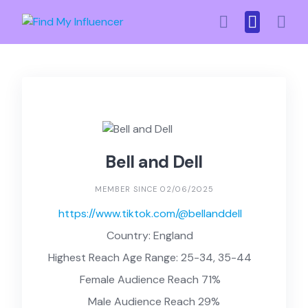
Skip
to
content
Bell and Dell
MEMBER SINCE 02/06/2025
https://www.tiktok.com/@bellanddell
Country: England
Highest Reach Age Range: 25-34, 35-44
Female Audience Reach 71%
Male Audience Reach 29%