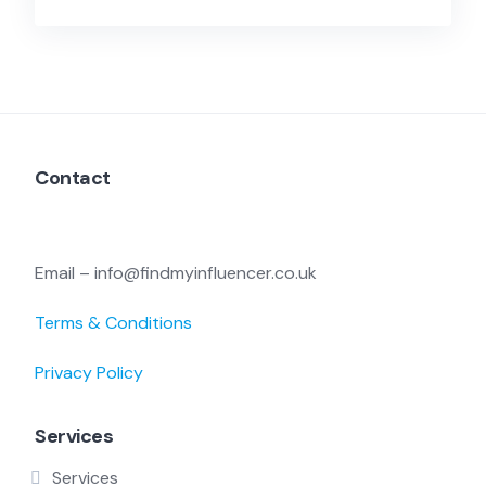
Contact
Email – info@findmyinfluencer.co.uk
Terms & Conditions
Privacy Policy
Services
Services