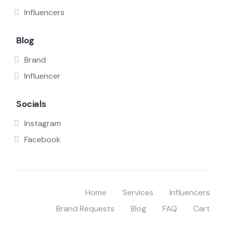
Influencers
Blog
Brand
Influencer
Socials
Instagram
Facebook
Home
Services
Influencers
Brand Requests
Blog
FAQ
Cart