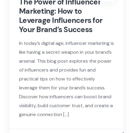
The Power of Influencer
Marketing: How to
Leverage Influencers for
Your Brand’s Success
In today’s digital age, influencer marketing is
like having a secret weapon in your brand’s
arsenal. This blog post explores the power
of influencers and provides fun and
practical tips on how to effectively
leverage them for your brand’s success.
Discover how influencers can boost brand
visibility, build customer trust, and create a
genuine connection […]