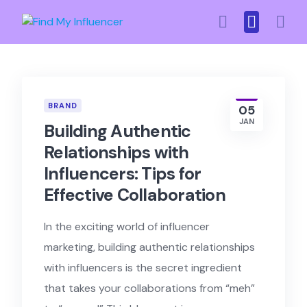
Skip
to
content
BRAND
05
JAN
Building Authentic
Relationships with
Influencers: Tips for
Effective Collaboration
In the exciting world of influencer
marketing, building authentic relationships
with influencers is the secret ingredient
that takes your collaborations from “meh”