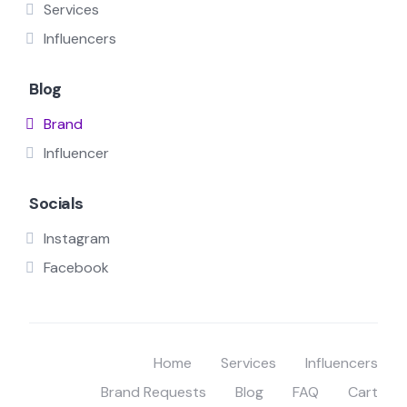
Services
Influencers
Blog
Brand
Influencer
Socials
Instagram
Facebook
Home
Services
Influencers
Brand Requests
Blog
FAQ
Cart