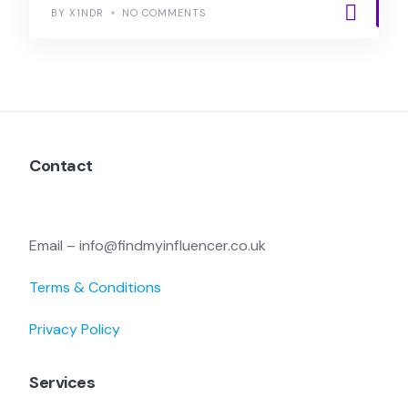
BY X1NDR
NO COMMENTS
Contact
Email – info@findmyinfluencer.co.uk
Terms & Conditions
Privacy Policy
Services