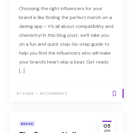
Choosing the right influencers for your
brand is like finding the perfect match on a
dating app – it’s all about compatibility and
chemistry! In this blog post, we’ll take you
on a fun and quick step-by-step guide to
help you find the influencers who will make
your brand’s heart skip a beat. Get ready
[…]
BY X1NDR
NO COMMENTS
BRAND
05
JAN