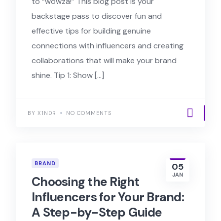
to “wowza!” This blog post is your
backstage pass to discover fun and
effective tips for building genuine
connections with influencers and creating
collaborations that will make your brand
shine. Tip 1: Show […]
BY X1NDR
NO COMMENTS
BRAND
05
JAN
Choosing the Right
Influencers for Your Brand:
A Step-by-Step Guide