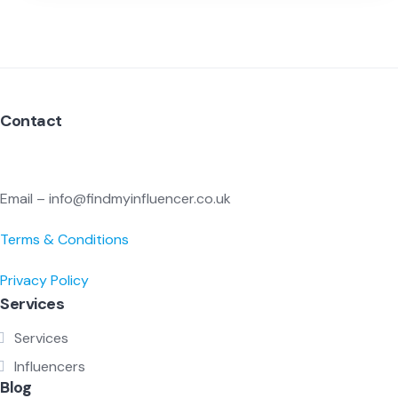
Contact
Email – info@findmyinfluencer.co.uk
Terms & Conditions
Privacy Policy
Services
Services
Influencers
Blog