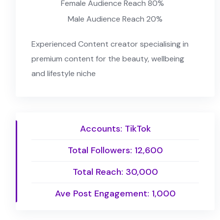
Female Audience Reach 80%
Male Audience Reach 20%
Experienced Content creator specialising in
premium content for the beauty, wellbeing
and lifestyle niche
Accounts: TikTok
Total Followers: 12,600
Total Reach: 30,000
Ave Post Engagement: 1,000