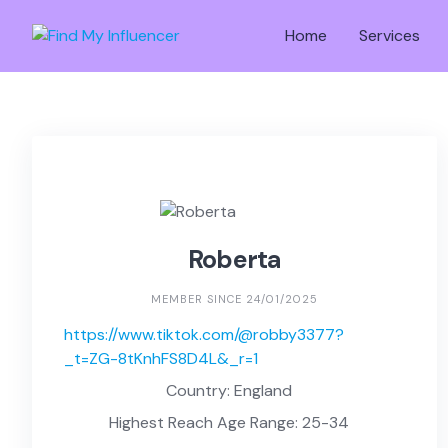
Skip
to
Home
Services
content
Roberta
MEMBER SINCE 24/01/2025
https://www.tiktok.com/@robby3377?
_t=ZG-8tKnhFS8D4L&_r=1
Country: England
Highest Reach Age Range: 25-34