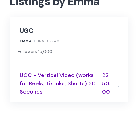
Listings by Emma
UGC
EMMA
INSTAGRAM
Followers 15,000
UGC - Vertical Video (works
£2
for Reels, TikToks, Shorts) 30
50.
Seconds
00