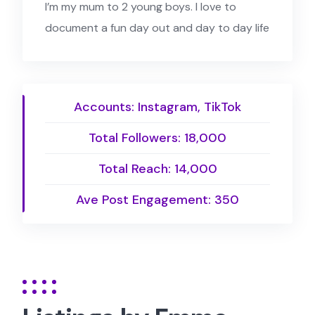
I’m my mum to 2 young boys. I love to
document a fun day out and day to day life
Accounts: Instagram, TikTok
Total Followers: 18,000
Total Reach: 14,000
Ave Post Engagement: 350