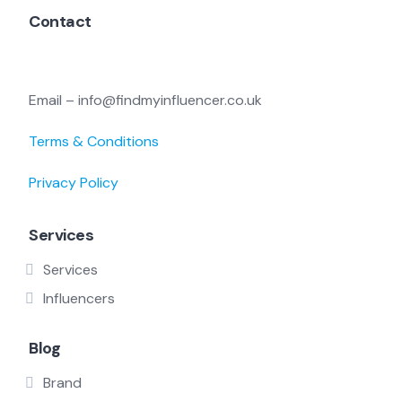
Contact
Email – info@findmyinfluencer.co.uk
Terms & Conditions
Privacy Policy
Services
Services
Influencers
Blog
Brand