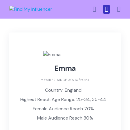
Skip
to
content
Emma
MEMBER SINCE 30/10/2024
Country: England
Highest Reach Age Range: 25-34, 35-44
Female Audience Reach 70%
Male Audience Reach 30%