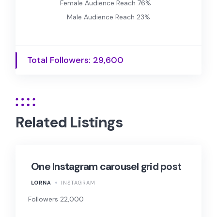
Female Audience Reach 76%
Male Audience Reach 23%
Total Followers: 29,600
Related Listings
One Instagram carousel grid post
LORNA
INSTAGRAM
Followers 22,000