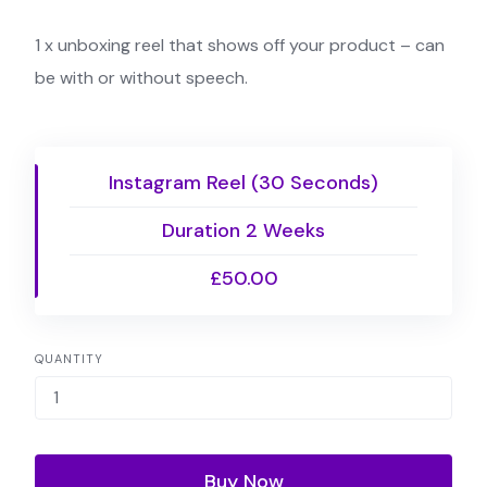
1 x unboxing reel that shows off your product – can
be with or without speech.
Instagram Reel (30 Seconds)
Duration 2 Weeks
£50.00
QUANTITY
Buy Now