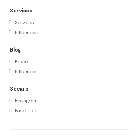
Services
Services
Influencers
Blog
Brand
Influencer
Socials
Instagram
Facebook