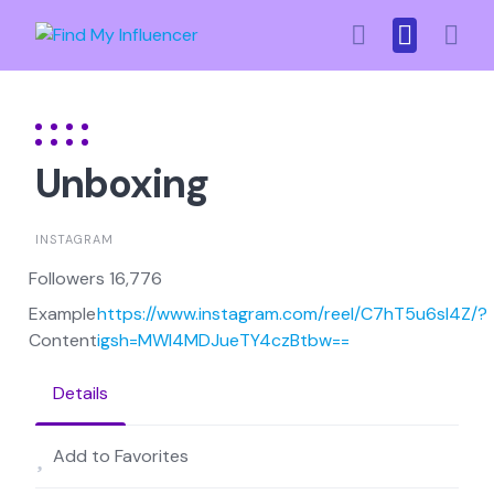
Skip
to
content
Unboxing
INSTAGRAM
Followers 16,776
Example
https://www.instagram.com/reel/C7hT5u6sl4Z/?
Content
igsh=MWI4MDJueTY4czBtbw==
Details
Add to Favorites