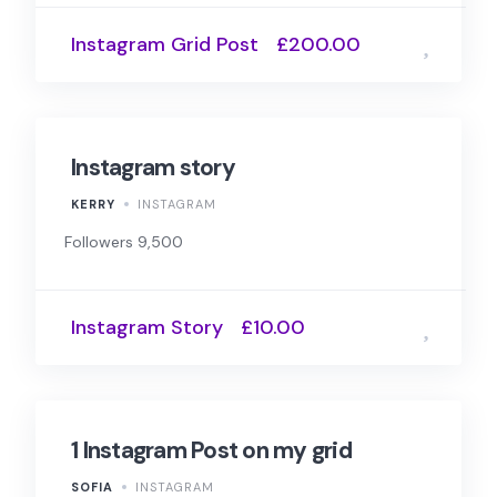
Instagram Grid Post
£200.00
Instagram story
KERRY
INSTAGRAM
Followers 9,500
Instagram Story
£10.00
1 Instagram Post on my grid
SOFIA
INSTAGRAM