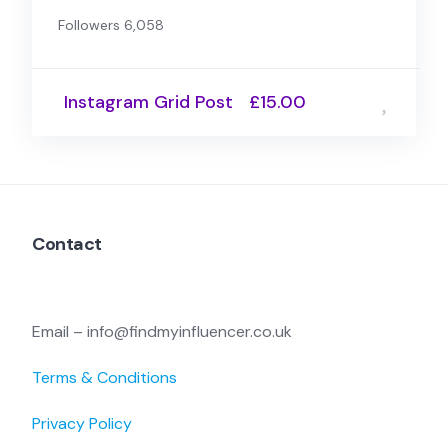
Followers 6,058
Instagram Grid Post
£15.00
Contact
Email – info@findmyinfluencer.co.uk
Terms & Conditions
Privacy Policy