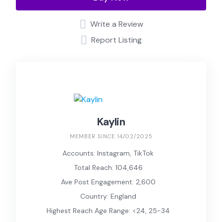
Write a Review
Report Listing
Kaylin
MEMBER SINCE 14/02/2025
Accounts: Instagram, TikTok
Total Reach: 104,646
Ave Post Engagement: 2,600
Country: England
Highest Reach Age Range: <24, 25-34