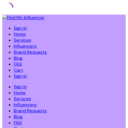
Skip
to
Sign In
content
Home
Services
Influencers
Brand Requests
Blog
FAQ
Cart
Sign In
Sign In
Home
Services
Influencers
Brand Requests
Blog
FAQ