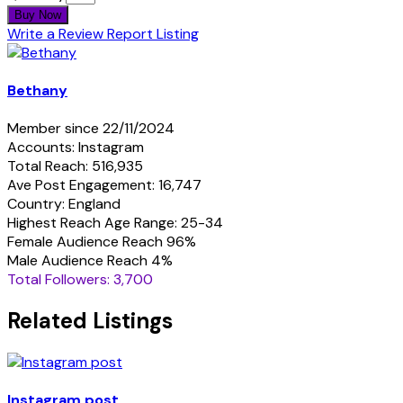
Buy Now
Write a Review
Report Listing
Bethany
Member since 22/11/2024
Accounts: Instagram
Total Reach: 516,935
Ave Post Engagement: 16,747
Country: England
Highest Reach Age Range: 25-34
Female Audience Reach 96%
Male Audience Reach 4%
Total Followers: 3,700
Related Listings
Instagram post