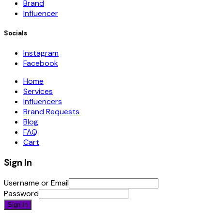
Brand
Influencer
Socials
Instagram
Facebook
Home
Services
Influencers
Brand Requests
Blog
FAQ
Cart
Sign In
Username or Email
Password
Sign In