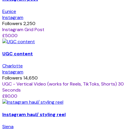
Eunice
Instagram
Followers 2,250
Instagram Grid Post
£50.00
UGC content
Charlotte
Instagram
Followers 14,650
UGC - Vertical Video (works for Reels, TikToks, Shorts) 30
Seconds
£80.00
Instagram haul/ styling reel
Siena