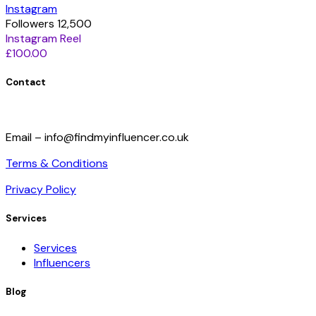
Instagram
Followers 12,500
Instagram Reel
£100.00
Contact
Email – info@findmyinfluencer.co.uk
Terms & Conditions
Privacy Policy
Services
Services
Influencers
Blog