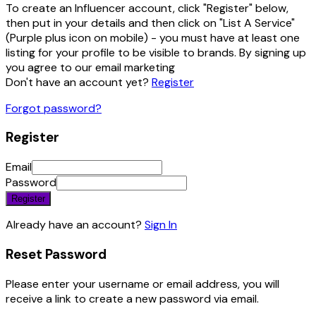
To create an Influencer account, click "Register" below,
then put in your details and then click on "List A Service"
(Purple plus icon on mobile) - you must have at least one
listing for your profile to be visible to brands. By signing up
you agree to our email marketing
Don't have an account yet?
Register
Forgot password?
Register
Email
Password
Register
Already have an account?
Sign In
Reset Password
Please enter your username or email address, you will
receive a link to create a new password via email.