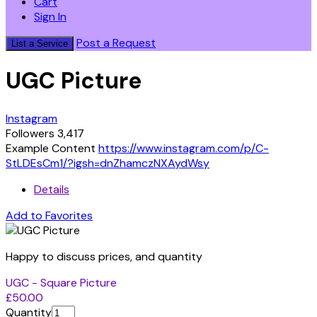
Cart
Sign In
Post a Request
List a Service
UGC Picture
Instagram
Followers 3,417
Example Content
https://www.instagram.com/p/C-
StLDEsCm1/?igsh=dnZhamczNXAydWsy
Details
Add to Favorites
Happy to discuss prices, and quantity
UGC - Square Picture
£50.00
Quantity