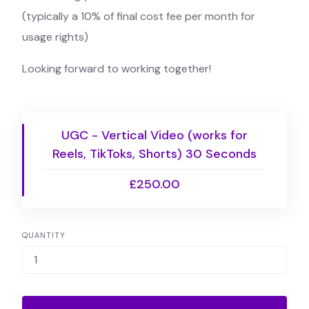
(typically a 10% of final cost fee per month for
usage rights)
Looking forward to working together!
UGC - Vertical Video (works for
Reels, TikToks, Shorts) 30 Seconds
£250.00
QUANTITY