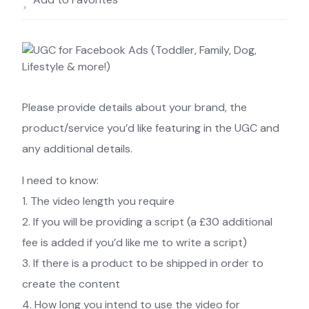
Please provide details about your brand, the
product/service you’d like featuring in the UGC and
any additional details.
I need to know:
1. The video length you require
2. If you will be providing a script (a £30 additional
fee is added if you’d like me to write a script)
3. If there is a product to be shipped in order to
create the content
4. How long you intend to use the video for