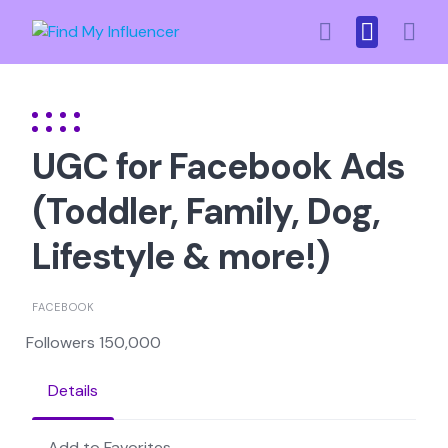
Skip
to
content
UGC for Facebook Ads
(Toddler, Family, Dog,
Lifestyle & more!)
FACEBOOK
Followers 150,000
Details
Add to Favorites