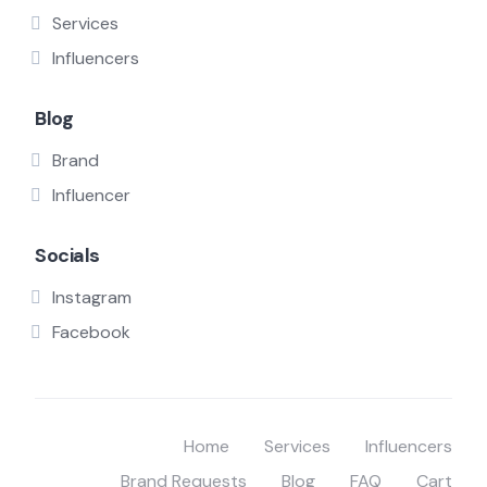
Services
Influencers
Blog
Brand
Influencer
Socials
Instagram
Facebook
Home
Services
Influencers
Brand Requests
Blog
FAQ
Cart