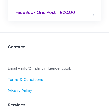
FaceBook Grid Post
£20.00
Contact
Email – info@findmyinfluencer.co.uk
Terms & Conditions
Privacy Policy
Services