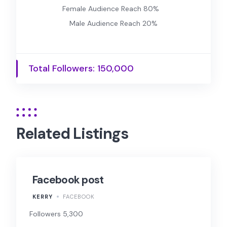
Female Audience Reach 80%
Male Audience Reach 20%
Total Followers: 150,000
Related Listings
Facebook post
KERRY
FACEBOOK
Followers 5,300