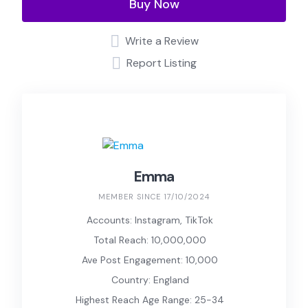
Buy Now
Write a Review
Report Listing
Emma
MEMBER SINCE 17/10/2024
Accounts: Instagram, TikTok
Total Reach: 10,000,000
Ave Post Engagement: 10,000
Country: England
Highest Reach Age Range: 25-34