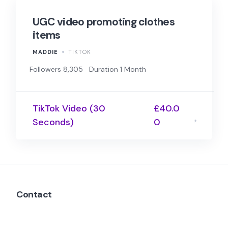
UGC video promoting clothes
items
MADDIE
TIKTOK
Followers 8,305
Duration 1 Month
TikTok Video (30
£40.0
Seconds)
0
Contact