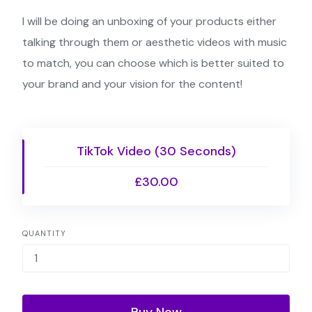
I will be doing an unboxing of your products either
talking through them or aesthetic videos with music
to match, you can choose which is better suited to
your brand and your vision for the content!
TikTok Video (30 Seconds)
£30.00
QUANTITY