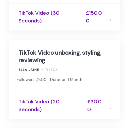
TikTok Video (30
£150.0
Seconds)
0
TikTok Video unboxing, styling,
reviewing
ELLA JAINE
TIKTOK
Followers 7,800
Duration 1 Month
TikTok Video (20
£30.0
Seconds)
0