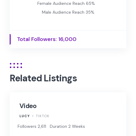
Female Audience Reach 65%
Male Audience Reach 35%
Total Followers: 16,000
Related Listings
Video
LUCY
TIKTOK
Followers 2,611
Duration 2 Weeks