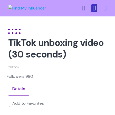
Skip
to
content
TikTok unboxing video
(30 seconds)
TIKTOK
Followers 980
Details
Add to Favorites