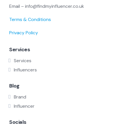
Email – info@findmyinfluencer.co.uk
Terms & Conditions
Privacy Policy
Services
Services
Influencers
Blog
Brand
Influencer
Socials