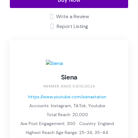
Buy Now
Write a Review
Report Listing
Siena
MEMBER SINCE 03/10/2024
https://www.youtube.com/sienastaton
Accounts: Instagram, TikTok, Youtube
Total Reach: 20,000
Ave Post Engagement: 300
Country: England
Highest Reach Age Range: 25-34, 35-44