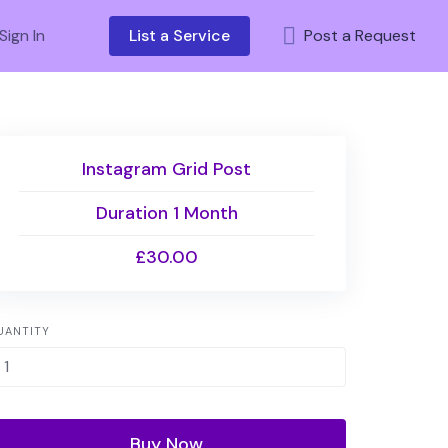
Sign In
List a Service
Post a Request
Instagram Grid Post
Duration 1 Month
£30.00
UANTITY
Buy Now