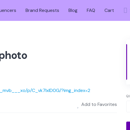
luencers
Brand Requests
Blog
FAQ
Cart
 photo
___mvb___xo/p/C_vk7lxID0G/?img_index=2
Q
Add to Favorites