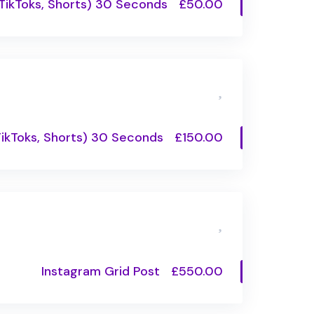
 TikToks, Shorts) 30 Seconds
£50.00
TikToks, Shorts) 30 Seconds
£150.00
Instagram Grid Post
£550.00