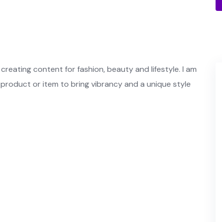
creating content for fashion, beauty and lifestyle. I am
 product or item to bring vibrancy and a unique style