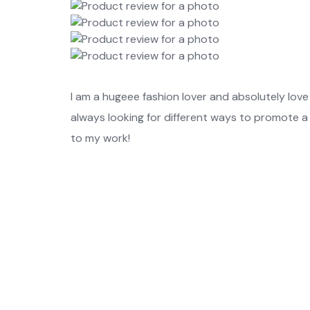
I am a hugeee fashion lover and absolutely love 
always looking for different ways to promote a
to my work!