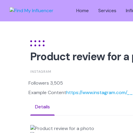
Skip
to
Home
Services
Inf
content
Product review for a
INSTAGRAM
Followers 3,505
Example Content
https://www.instagram.com/
Details