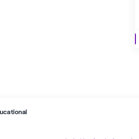
ucational