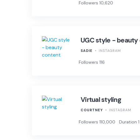
Followers 10,620
UGC style - beauty
SADIE
INSTAGRAM
Followers 116
Virtual styling
COURTNEY
INSTAGRAM
Followers 110,000
Duration 