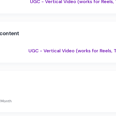
UGC - Vertical Video (works for Reels,
 content
UGC - Vertical Video (works for Reels, 
1 Month