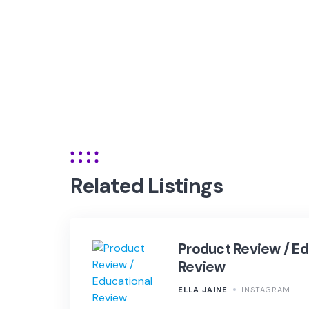
Related Listings
Product Review / Ed
Review
ELLA JAINE
INSTAGRAM