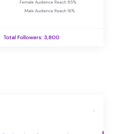
Female Audience Reach 85%
Male Audience Reach 16%
Total Followers: 3,800