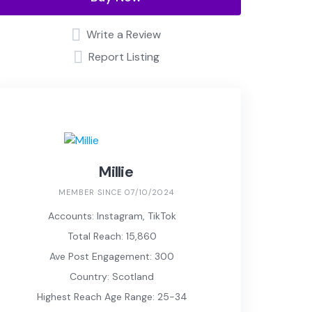
Write a Review
Report Listing
Millie
MEMBER SINCE 07/10/2024
Accounts: Instagram, TikTok
Total Reach: 15,860
Ave Post Engagement: 300
Country: Scotland
Highest Reach Age Range: 25-34