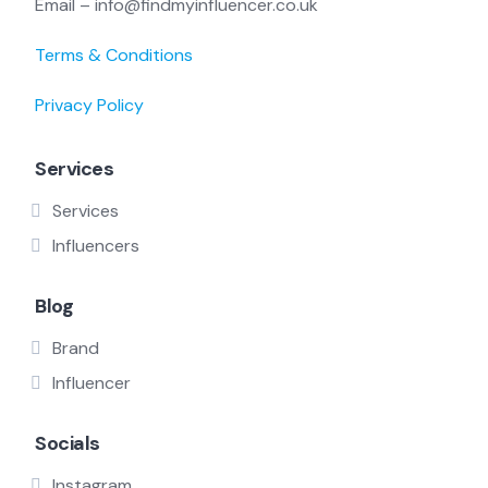
Email – info@findmyinfluencer.co.uk
Terms & Conditions
Privacy Policy
Services
Services
Influencers
Blog
Brand
Influencer
Socials
Instagram