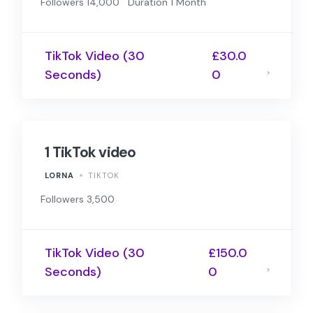
Followers 14,000
Duration 1 Month
TikTok Video (30
£30.0
Seconds)
0
1 TikTok video
LORNA
TIKTOK
Followers 3,500
TikTok Video (30
£150.0
Seconds)
0