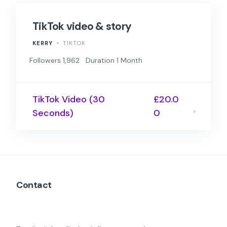
TikTok video & story
KERRY
TIKTOK
Followers 1,962
Duration 1 Month
TikTok Video (30
£20.0
Seconds)
0
Contact