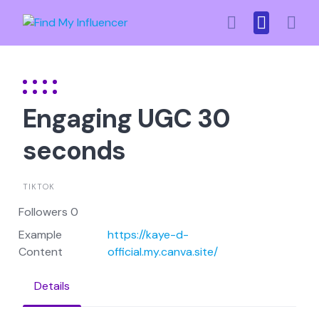
Skip
to
content
Engaging UGC 30
seconds
TIKTOK
Followers 0
Example
https://kaye-d-
Content
official.my.canva.site/
Details