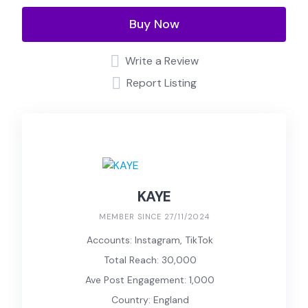
Buy Now
Write a Review
Report Listing
KAYE
MEMBER SINCE 27/11/2024
Accounts: Instagram, TikTok
Total Reach: 30,000
Ave Post Engagement: 1,000
Country: England