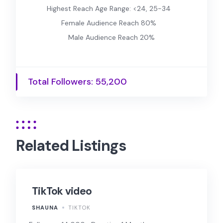
Highest Reach Age Range: <24, 25-34
Female Audience Reach 80%
Male Audience Reach 20%
Total Followers: 55,200
Related Listings
TikTok video
SHAUNA
TIKTOK