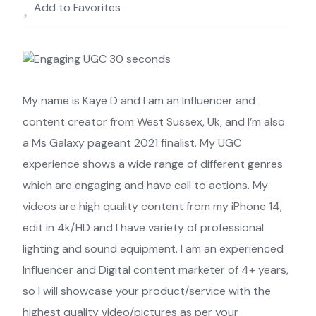
Add to Favorites
My name is Kaye D and I am an Influencer and
content creator from West Sussex, Uk, and I’m also
a Ms Galaxy pageant 2021 finalist. My UGC
experience shows a wide range of different genres
which are engaging and have call to actions. My
videos are high quality content from my iPhone 14,
edit in 4k/HD and I have variety of professional
lighting and sound equipment. I am an experienced
Influencer and Digital content marketer of 4+ years,
so I will showcase your product/service with the
highest quality video/pictures as per your