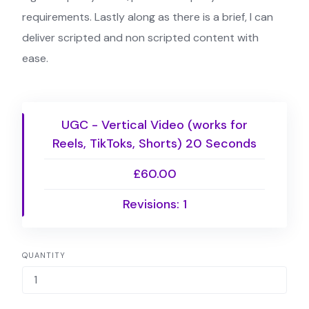
requirements. Lastly along as there is a brief, I can
deliver scripted and non scripted content with
ease.
UGC - Vertical Video (works for
Reels, TikToks, Shorts) 20 Seconds
£60.00
Revisions: 1
QUANTITY